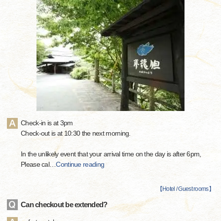
Check-in is at 3pm
Check-out is at 10:30 the next morning.
In the unlikely event that your arrival time on the day is after 6pm,
Please cal
…
Continue reading
【
Hotel / Guest rooms
】
Can checkout be extended?