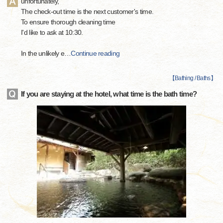
unfortunately,
The check-out time is the next customer's time.
To ensure thorough cleaning time
I'd like to ask at 10:30.
In the unlikely e
…
Continue reading
【
Bathing / Baths
】
If you are staying at the hotel, what time is the bath time?