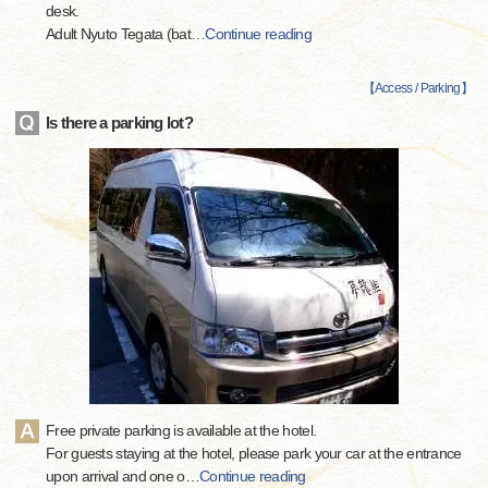
desk.
Adult Nyuto Tegata (bat
…
Continue reading
【
Access / Parking
】
Is there a parking lot?
Free private parking is available at the hotel.
For guests staying at the hotel, please park your car at the entrance
upon arrival and one o
…
Continue reading