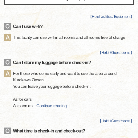
【
Hotel facilities / Equipment
】
Can I use wi-fi?
This facility can use wi-fi in all rooms and all rooms free of charge.
【
Hotel / Guest rooms
】
Can I store my luggage before check-in?
For those who come early and want to see the area around
Kurokawa Onsen
You can leave your luggage before check-in.
As for cars,
As soon as
…
Continue reading
【
Hotel / Guest rooms
】
What time is check-in and check-out?