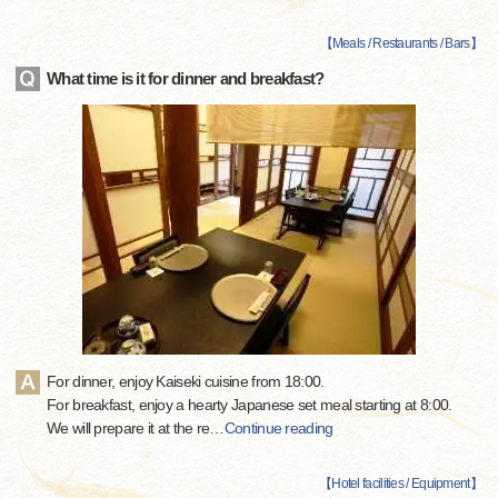
【
Meals / Restaurants / Bars
】
What time is it for dinner and breakfast?
For dinner, enjoy Kaiseki cuisine from 18:00.
For breakfast, enjoy a hearty Japanese set meal starting at 8:00.
We will prepare it at the re
…
Continue reading
【
Hotel facilities / Equipment
】