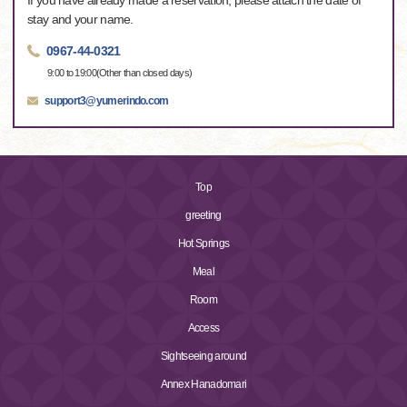
If you have already made a reservation, please attach the date of
stay and your name.
0967-44-0321
9:00 to 19:00(Other than closed days)
support3@yumerindo.com
Top
greeting
Hot Springs
Meal
Room
Access
Sightseeing around
Annex Hanadomari