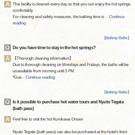
This facility is cleaned every day so that you can enjoy the hot springs
comfortably.
For cleaning and safety measures, the bathing time is
…
Continue
reading
【
Bathing / Baths
】
Do you have time to stay in the hot springs?
【Thorough cleaning information】
Due to thorough cleaning on Mondays and Fridays, the baths will be
unavailable from morning until 3 PM.
*Gue
…
Continue reading
【
Bathing / Baths
】
Is it possible to purchase hot water tours and Nyuto Tegata
(bath pass)
Feel free to visit the hot Kurokawa Onsen
Nyuto Tegata (bath pass) can also be purchased at the hotel's front