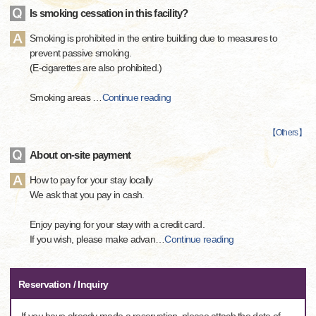
Is smoking cessation in this facility?
Smoking is prohibited in the entire building due to measures to
prevent passive smoking.
(E-cigarettes are also prohibited.)
Smoking areas
…
Continue reading
【
Others
】
About on-site payment
How to pay for your stay locally
We ask that you pay in cash.
Enjoy paying for your stay with a credit card.
If you wish, please make advan
…
Continue reading
Reservation / Inquiry