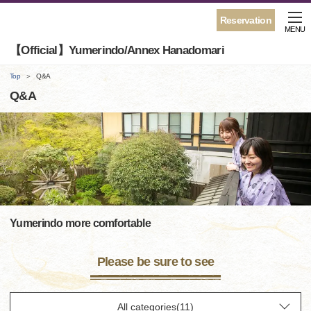
Reservation
MENU
【Official】Yumerindo/Annex Hanadomari
Top
Q&A
Q&A
Yumerindo more comfortable
Please be sure to see