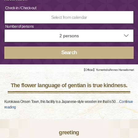
Check-in / Check-out
Select from calendar
Number of persons
Search
【Official】Yumerindo/Annex Hanadomari
The flower language of gentian is true kindness.
Kurokawa Onsen Town, this facility is a Japanese-style wooden inn that is 50
…
Continue
reading
greeting