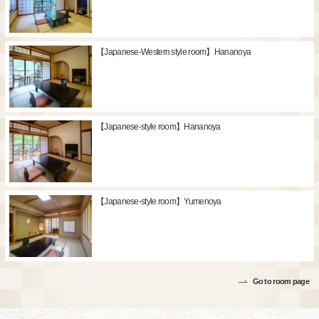
【Japanese-Western style room】Hananoya
【Japanese-style room】Hananoya
【Japanese-style room】Yumenoya
Go to room page