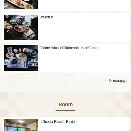
Breakfast
Children's lunch/Children's Kaiseki Cuisine
To meal page
Room
【Special Room】Rindo