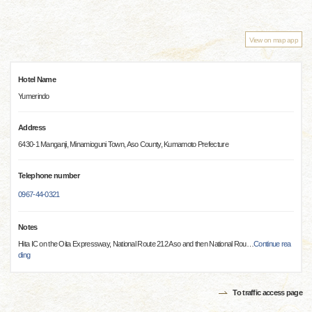
View on map app
Hotel Name
Yumerindo
Address
6430-1 Manganji, Minamioguni Town, Aso County, Kumamoto Prefecture
Telephone number
0967-44-0321
Notes
Hita IC on the Oita Expressway, National Route 212 Aso and then National Rou
…
Continue rea
ding
To traffic access page