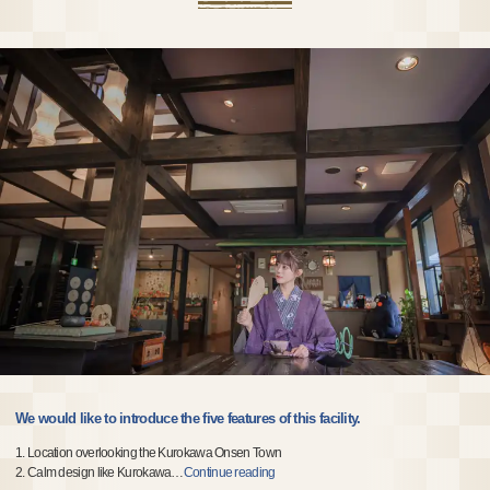
We would like to introduce the five features of this facility.
1. Location overlooking the Kurokawa Onsen Town
2. Calm design like Kurokawa
…
Continue reading