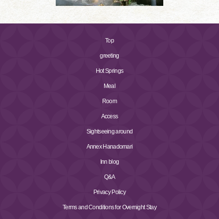
Top
greeting
Hot Springs
Meal
Room
Access
Sightseeing around
Annex Hanadomari
Inn blog
Q&A
Privacy Policy
Terms and Conditions for Overnight Stay