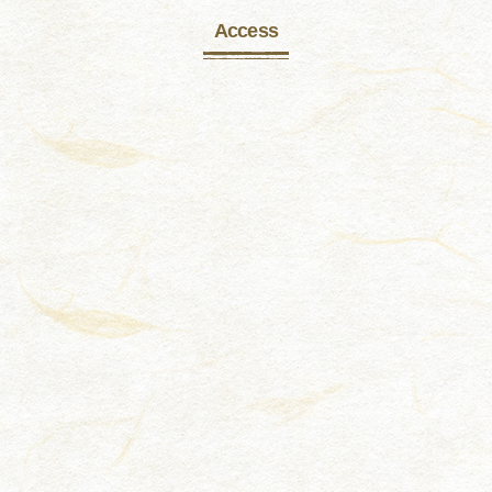
Access