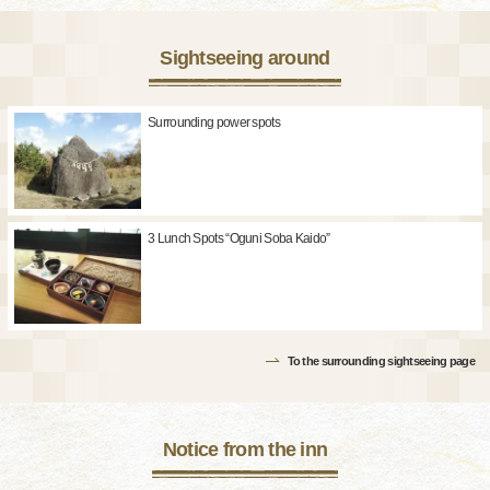
Sightseeing around
Surrounding power spots
3 Lunch Spots “Oguni Soba Kaido”
To the surrounding sightseeing page
Notice from the inn