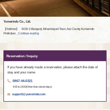
Yumerindo Co., Ltd.
【Address】 6430-1 Manganji, Minamioguni Town, Aso County, Kumamoto
Prefecture
…
Continue reading
Reservation / Inquiry
If you have already made a reservation, please attach the date of
stay and your name.
0967-44-0321
9:00 to 19:00(Other than closed days)
support3@yumerindo.com