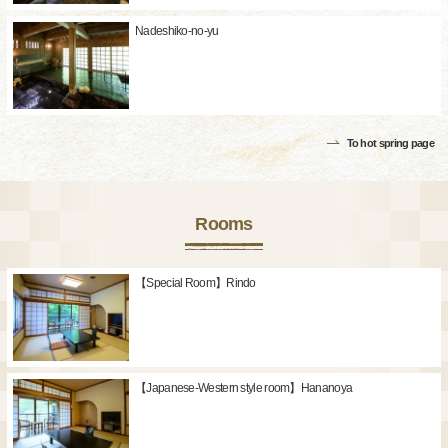
Nadeshiko-no-yu
To hot spring page
Rooms
【Special Room】Rindo
【Japanese-Western style room】Hananoya