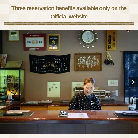
Three reservation benefits available only on the
Official website