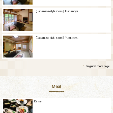
【Japanese-style room】Hananoya
【Japanese-style room】Yumenoya
To guest room page
Meal
Dinner