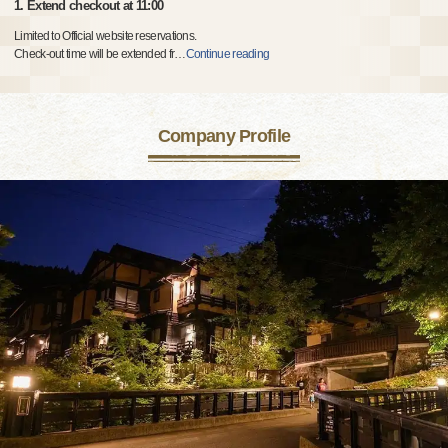
1. Extend checkout at 11:00
Limited to Official website reservations.
Check-out time will be extended fr
…
Continue reading
Company Profile