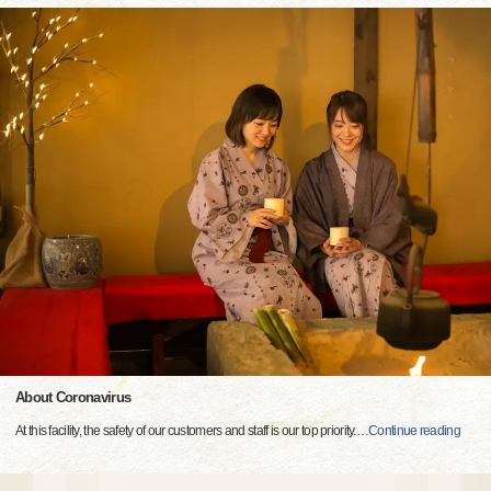
About Coronavirus
At this facility, the safety of our customers and staff is our top priority.
…
Continue reading