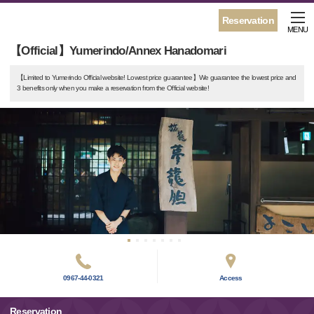
Reservation
MENU
【Official】Yumerindo/Annex Hanadomari
【Limited to Yumerindo Official website! Lowest price guarantee】We guarantee the lowest price and
3 benefits only when you make a reservation from the Official website!
0967-44-0321
Access
Reservation