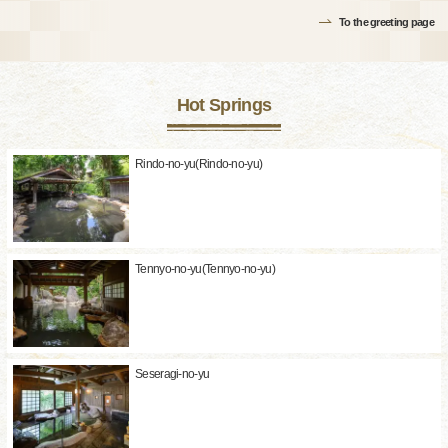
To the greeting page
Hot Springs
Rindo-no-yu(Rindo-no-yu)
Tennyo-no-yu(Tennyo-no-yu)
Seseragi-no-yu